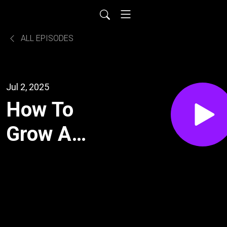
ALL EPISODES
Jul 2, 2025
How To
Grow A
Nine-figure
Advertising
And