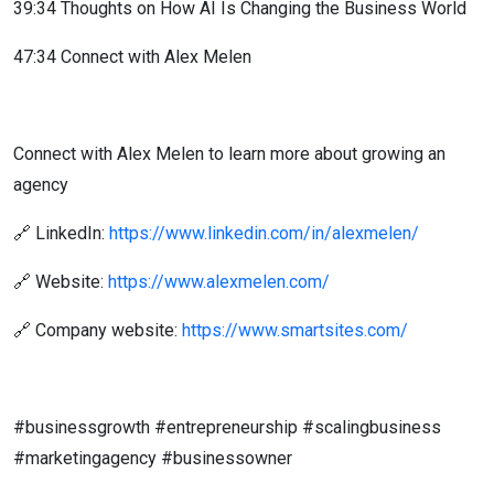
39:34 Thoughts on How AI Is Changing the Business World
47:34 Connect with Alex Melen
Connect with Alex Melen to learn more about growing an
agency
🔗 LinkedIn:
https://www.linkedin.com/in/alexmelen/
🔗 Website:
https://www.alexmelen.com/
🔗 Company website:
https://www.smartsites.com/
#businessgrowth #entrepreneurship #scalingbusiness
#marketingagency #businessowner