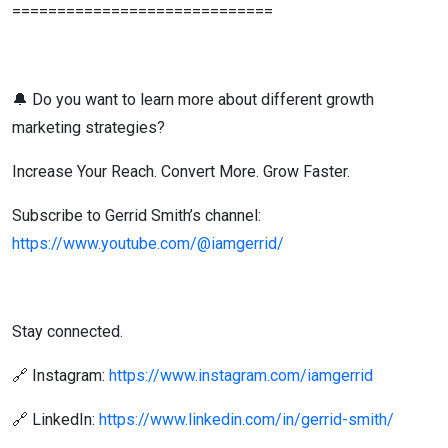
=============================
🔔 Do you want to learn more about different growth
marketing strategies?
Increase Your Reach. Convert More. Grow Faster.
Subscribe to Gerrid Smith’s channel:
https://www.youtube.com/@iamgerrid/
Stay connected.
🔗 Instagram:
https://www.instagram.com/iamgerrid
🔗 LinkedIn:
https://www.linkedin.com/in/gerrid-smith/