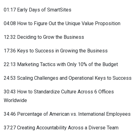
01:17 Early Days of SmartSites
04:08 How to Figure Out the Unique Value Proposition
12:32 Deciding to Grow the Business
17:36 Keys to Success in Growing the Business
22:13 Marketing Tactics with Only 10% of the Budget
24:53 Scaling Challenges and Operational Keys to Success
30:43 How to Standardize Culture Across 6 Offices
Worldwide
34:46 Percentage of American vs. International Employees
37:27 Creating Accountability Across a Diverse Team