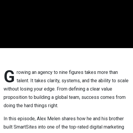
Marketing
Agency |
Alex Melen
G
rowing an agency to nine figures takes more than
talent. It takes clarity, systems, and the ability to scale
without losing your edge. From defining a clear value
proposition to building a global team, success comes from
doing the hard things right.
In this episode, Alex Melen shares how he and his brother
built SmartSites into one of the top-rated digital marketing