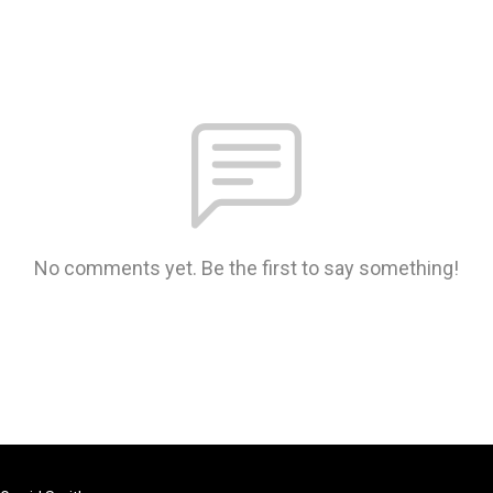
No comments yet. Be the first to say something!