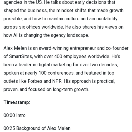
agencies in the US. He talks about early decisions that
shaped the business, the mindset shifts that made growth
possible, and how to maintain culture and accountability
across six offices worldwide. He also shares his views on
how AI is changing the agency landscape.
Alex Melen is an award-winning entrepreneur and co-founder
of SmartSites, with over 400 employees worldwide. He’s
been a leader in digital marketing for over two decades,
spoken at nearly 100 conferences, and featured in top
outlets like Forbes and NPR. His approach is practical,
proven, and focused on long-term growth.
Timestamp:
00:00 Intro
00:25 Background of Alex Melen