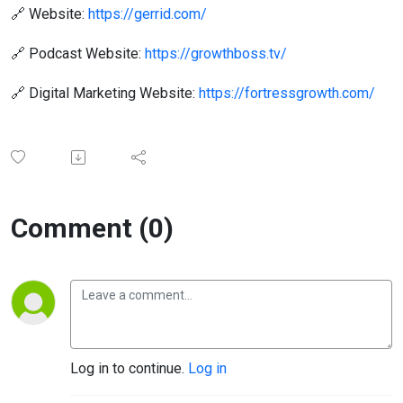
🔗 Website:
https://gerrid.com/
🔗 Podcast Website:
https://growthboss.tv/
🔗 Digital Marketing Website:
https://fortressgrowth.com/
Comment (0)
Log in to continue.
Log in